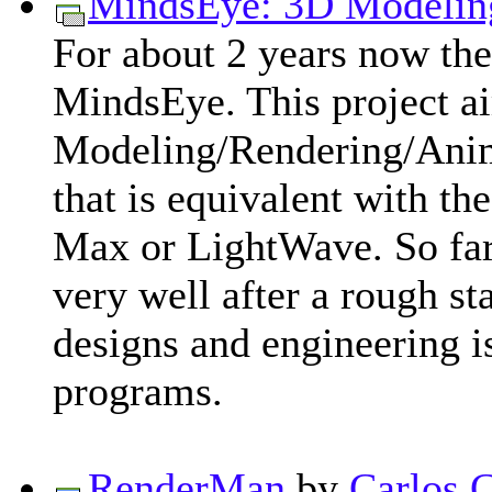
MindsEye: 3D Modelin
For about 2 years now ther
MindsEye. This project ai
Modeling/Rendering/Anim
that is equivalent with t
Max or LightWave. So far
very well after a rough s
designs and engineering i
programs.
RenderMan
by
Carlos 