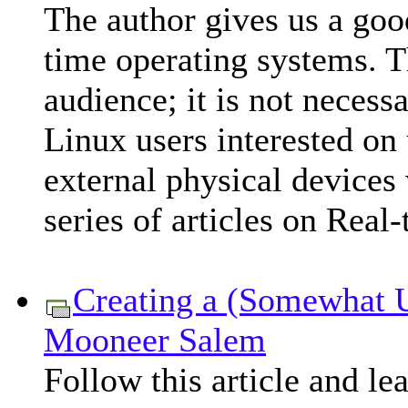
The author gives us a good
time operating systems. Th
audience; it is not necess
Linux users interested on 
external physical devices 
series of articles on Real
Creating a (Somewhat U
Mooneer Salem
Follow this article and le