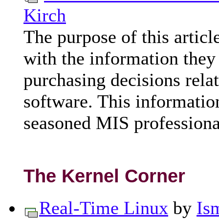
Kirch
The purpose of this articl
with the information they
purchasing decisions rela
software. This informatio
seasoned MIS professiona
The Kernel Corner
Real-Time Linux
by
Is