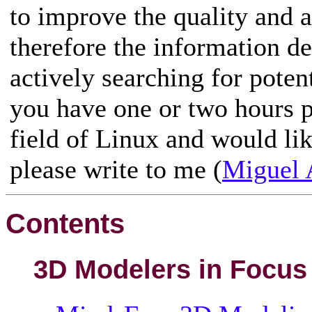
to improve the quality and a
therefore the information de
actively searching for poten
you have one or two hours p
field of Linux and would like
please write to me (
Miguel 
Contents
3D Modelers in Focus