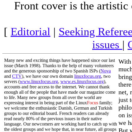
Front cover is the artist
[
Editorial
|
Seeking Refere
issues
|
Many new and exciting things have happened since our last
With
issue (March 1998). Thanks to the help of many volunteers
much
and the generous sponsorship of two Spanish ISPs (
Nova
bring
and
CTV
), we have our own domain
linuxfocus.org
, two
servers (
www.linuxfocus.org
,
www.es.linuxfocus.org
),
there
accounts and free access to the internet. We cannot thank
net, 
enough all of the people that have made our magazine come
to life. Many new groups from all over the world are
just 
expressing interest in being part of the Linux
Focus
family;
philo
we welcome the enthusiastic Danish, German and Turkish
groups to our editorial board. French readers can already
on is
read nearly 80% of the previous issues in their native
we h
language. Our newcomers are working hard to catch up with
the oldest groups and we hope that, in near future, all groups
But 