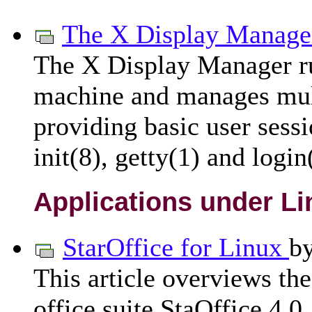
The X Display Manag
The X Display Manager ru
machine and manages mult
providing basic user ses
init(8), getty(1) and logi
Applications under Li
StarOffice for Linux
b
This article overviews the
office suite StaOffice 4.0