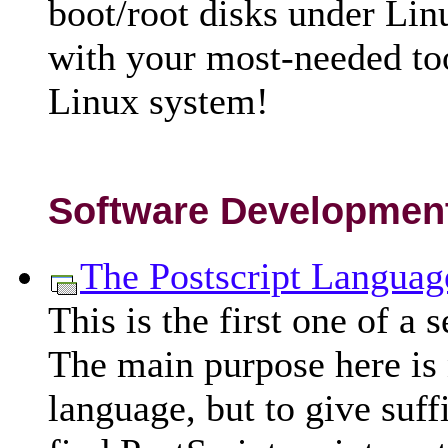
boot/root disks under Lin
with your most-needed too
Linux system!
Software Developmen
The Postscript Languag
This is the first one of a 
The main purpose here is n
language, but to give suffi