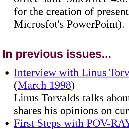
for the creation of presen
Microsfot's PowerPoint).
In previous issues...
Interview with Linus Torv
(
March 1998
)
Linus Torvalds talks abou
shares his opinions on cur
First Steps with POV-RA