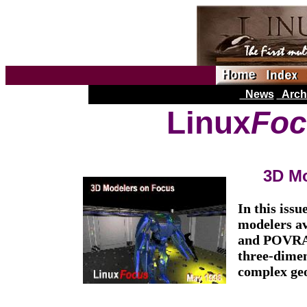
News
Arch
Linux
Foc
3D Mo
In this issu
modelers av
and POVRAY,
three-dimen
complex geo