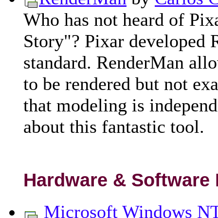
Who has not heard of Pix
Story"? Pixar developed 
standard. RenderMan allo
to be rendered but not exa
that modeling is independ
about this fantastic tool.
Hardware & Software
Microsoft Windows NT