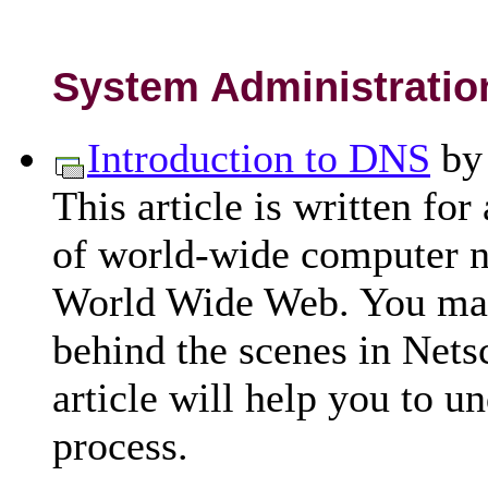
System Administratio
Introduction to DNS
b
This article is written for
of world-wide computer ne
World Wide Web. You ma
behind the scenes in Nets
article will help you to 
process.