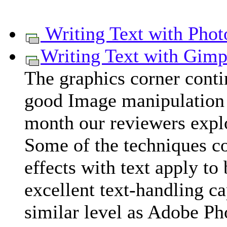
Writing Text with Pho
Writing Text with Gim
The graphics corner cont
good Image manipulation 
month our reviewers explo
Some of the techniques c
effects with text apply to b
excellent text-handling ca
similar level as Adobe P