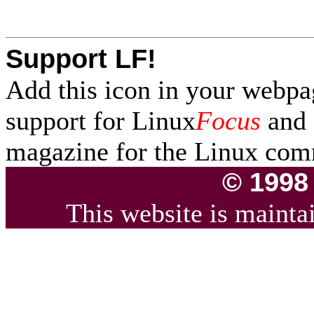
Support LF!
Add this icon in your webpa
support for Linux
Focus
and f
magazine for the Linux com
© 1998
This website is maint