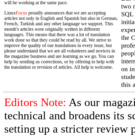
will be working at the same pace.
two 
Linux
Focus
proudly announces that we are accepting
SQL 
articles not only in English and Spanish but also in German,
initi
French, Turkish and any other language we support. This
expe
month's articles were originally written in different
languages. This means that there was a lot of translation
the C
work done so that they could be read by all. We strive to
prof
improve the quality of our translations in every issue, but
please understand that we are all volunteers and novices in
peopl
the magazine business and are learning as we go. You can
inter
help by sending us corrections, or by offering to help with
the translation or revision of articles. All help is welcome.
on in
stude
this 
Editors Note:
As our magaz
technical and broadens its s
setting up a stricter review 