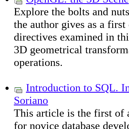
Explore the bolts and nu
the author gives as a fir
directives examined in thi
3D geometrical transforma
operations.
Introduction to SQL. I
Soriano
This article is the first o
for novice database develo