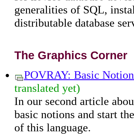
generalities of SQL, insta
distributable database ser
The Graphics Corner
POVRAY: Basic Notion
translated yet)
In our second article ab
basic notions and start th
of this language.