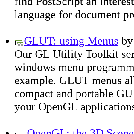
find PostScript an intere
language for document pr
GLUT: using Menus
b
Our GL Utility Toolkit se
windows menu programmin
example. GLUT menus allo
compact and portable GUIs
your OpenGL application
OpenGL: the 3D Scene