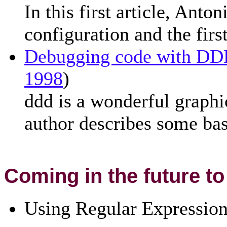
In this first article, Ant
configuration and the fi
Debugging code with D
1998
)
ddd is a wonderful graphic
author describes some bas
Coming in the future to
Using Regular Expressio