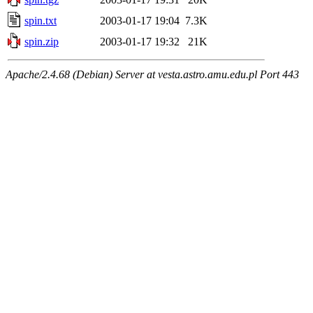
spin.txt
2003-01-17 19:04
7.3K
spin.zip
2003-01-17 19:32
21K
Apache/2.4.68 (Debian) Server at vesta.astro.amu.edu.pl Port 443