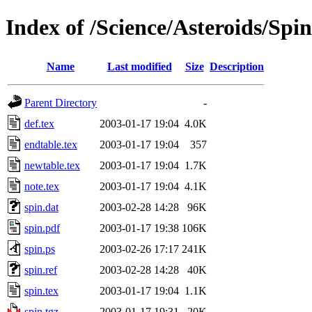
Index of /Science/Asteroids/Sp
Name
Last modified
Size
Description
Parent Directory
-
def.tex
2003-01-17 19:04
4.0K
endtable.tex
2003-01-17 19:04
357
newtable.tex
2003-01-17 19:04
1.7K
note.tex
2003-01-17 19:04
4.1K
spin.dat
2003-02-28 14:28
96K
spin.pdf
2003-01-17 19:38
106K
spin.ps
2003-02-26 17:17
241K
spin.ref
2003-02-28 14:28
40K
spin.tex
2003-01-17 19:04
1.1K
spin.tgz
2003-01-17 19:31
20K